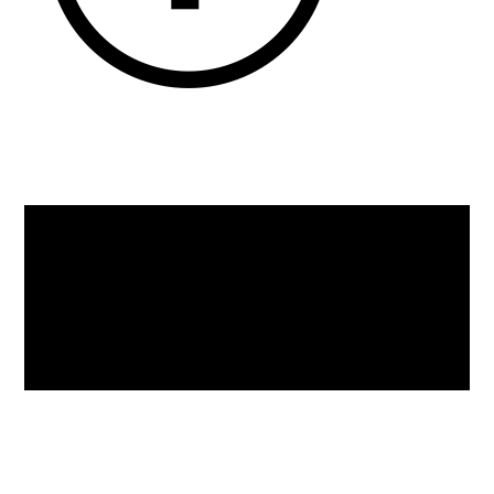
Back
To
Top