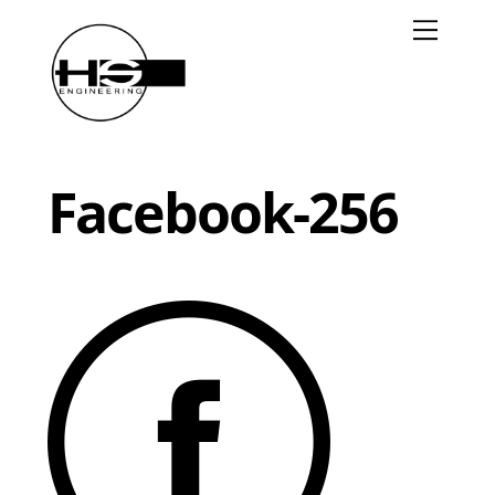
Skip
Menu
to
content
Facebook-256