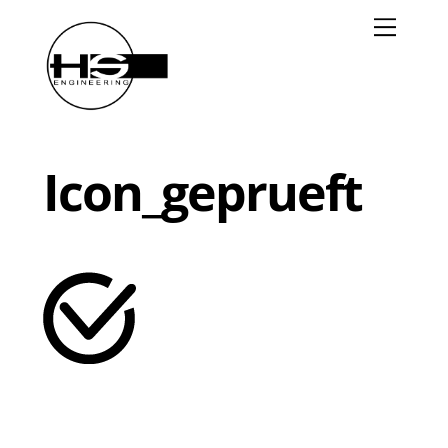
Skip
Menu
to
content
Icon_geprueft